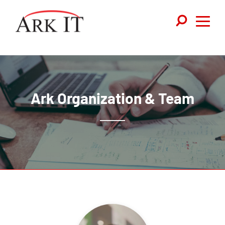
Ark Organization & Team