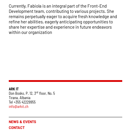
Currently, Fabiola is an integral part of the Front-End
Development team, contributing to various projects. She
remains perpetually eager to acquire fresh knowledge and
refine her abilities, eagerly anticipating opportunities to
share her expertise and experience in future endeavors
within our organization
ARK IT
rd
Don Bosko, P. 12, 3
floor, No. 5
Tirana, Albania
Tel +355 42229955
info@arkit.ch
NEWS & EVENTS
CONTACT