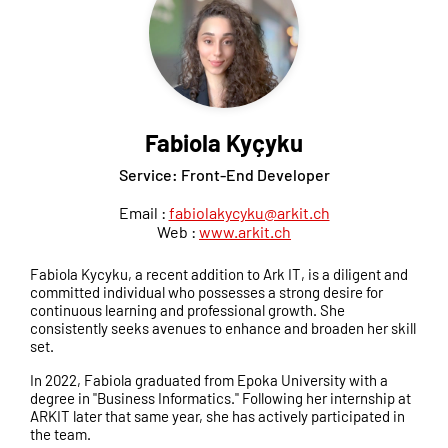
Fabiola Kyçyku
Service: Front-End Developer
Email :
fabiolakycyku@arkit.ch
Web :
www.arkit.ch
Fabiola Kycyku, a recent addition to Ark IT, is a diligent and
committed individual who possesses a strong desire for
continuous learning and professional growth. She
consistently seeks avenues to enhance and broaden her skill
set.
In 2022, Fabiola graduated from Epoka University with a
degree in "Business Informatics." Following her internship at
ARKIT later that same year, she has actively participated in
the team.