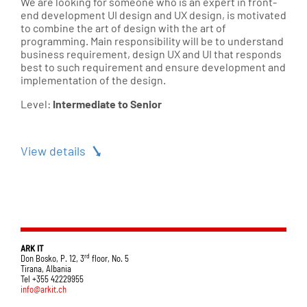
We are looking for someone who is an expert in front-
end development UI design and UX design, is motivated
to combine the art of design with the art of
programming. Main responsibility will be to understand
business requirement, design UX and UI that responds
best to such requirement and ensure development and
implementation of the design.
Level:
Intermediate to Senior
View details
ARK IT
rd
Don Bosko, P. 12, 3
floor, No. 5
Tirana, Albania
Tel +355 42229955
info@arkit.ch