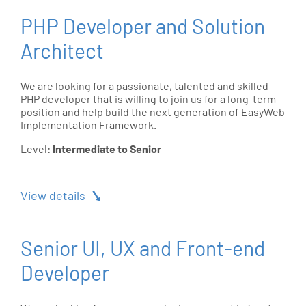
PHP Developer and Solution
Architect
We are looking for a passionate, talented and skilled
PHP developer that is willing to join us for a long-term
position and help build the next generation of EasyWeb
Implementation Framework.
Level:
Intermediate to Senior
View details
Senior UI, UX and Front-end
Developer