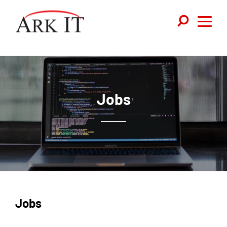
Jobs
Jobs