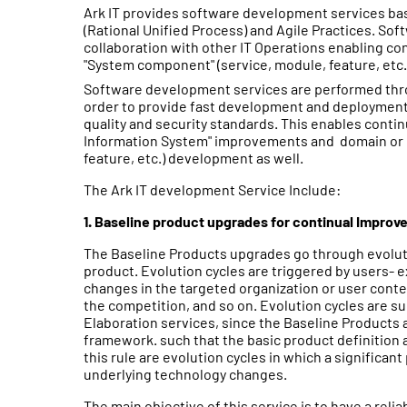
Ark IT provides software development services b
(Rational Unified Process) and Agile Practices. So
collaboration with other IT Operations enabling co
"System component" (service, module, feature, etc.
Software development services are performed th
order to provide fast development and deployment,
quality and security standards. This enables contin
Information System" improvements and domain or c
feature, etc.) development as well.
The Ark IT development Service Include:
1. Baseline product upgrades for continual Impro
The Baseline Products upgrades go through evoluti
product. Evolution cycles are triggered by users
changes in the targeted organization or user conte
the competition, and so on. Evolution cycles are s
Elaboration services, since the Baseline Products
framework. such that the basic product definition 
this rule are evolution cycles in which a significant
underlying technology changes.
The main objective of this service is to have a relia