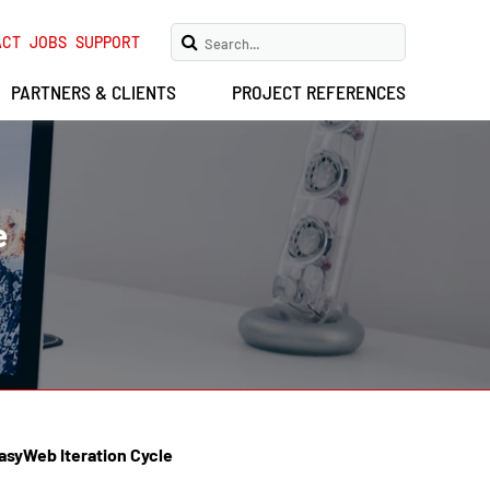
ACT
JOBS
SUPPORT
PARTNERS & CLIENTS
PROJECT REFERENCES
e
asyWeb Iteration Cycle