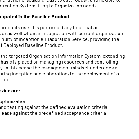
ormation System titing to Organization needs.
tegrated in the Baseline Product
 products use. It is performed any time that an
, or as well when an integration with current organization
ntinuity of Inception & Elaboration Service, providing the
of Deployed Baseline Product.
g the targeted Organisation Information System, extending
asis is placed on managing resources and controlling
ity. In this sense the management mindset undergoes a
uring inception and elaboration, to the deployment of a
tion.
rvice are
:
optimization
 testing against the defined evaluation criteria
ease against the predefined acceptance criteria