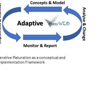
terative Maturation as a conceptual and
mplementation Framework