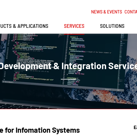
NEWS & EVENTS
CONT
UCTS & APPLICATIONS
SERVICES
SOLUTIONS
Development & Integration Servic
E
e for Infomation Systems