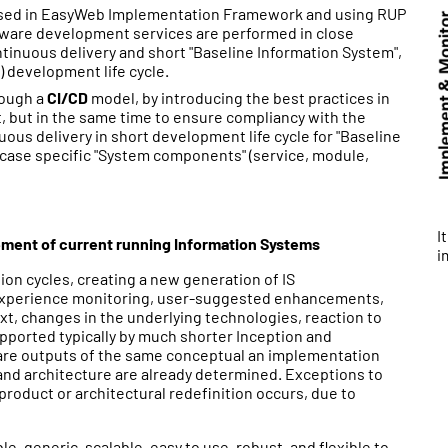
ased in EasyWeb Implementation Framework and using RUP
ftware development services are performed in close
ntinuous delivery and short "Baseline Information System",
) development life cycle.
rough a
CI/CD
model, by introducing the best practices in
 but in the same time to ensure compliancy with the
uous delivery in short development life cycle for "Baseline
ase specific "System components" (service, module,
I
vement of current running Information Systems
i
on cycles, creating a new generation of IS
- experience monitoring, user-suggested enhancements,
xt, changes in the underlying technologies, reaction to
upported typically by much shorter Inception and
 are outputs of the same conceptual an implementation
and architecture are already determined. Exceptions to
 product or architectural redefinition occurs, due to
ble, generic, scalable, easy to use, robust, and flexible to