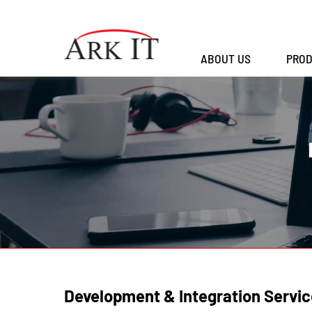
ABOUT US
PROD
Development & Integration Servic