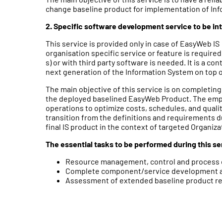
change baseline product for implementation of Inf
2. Specific software development service to be in
This service is provided only in case of EasyWeb IS
organisation specific service or feature is required
s) or with third party software is needed. It is a co
next generation of the Information System on top 
The main objective of this service is on completin
the deployed baselined EasyWeb Product. The emph
operations to optimize costs, schedules, and qual
transition from the definitions and requirements d
final IS product in the context of targeted Organiza
The essential tasks to be performed during this se
Resource management, control and process 
Complete component/service development and
Assessment of extended baseline product rel