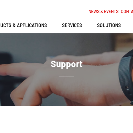
NEWS & EVENTS
CONT
UCTS & APPLICATIONS
SERVICES
SOLUTIONS
Support