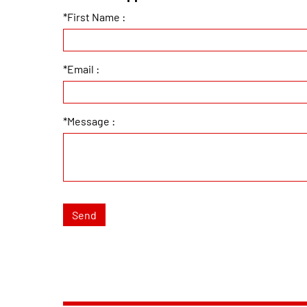
*First Name :
*Email :
*Message :
Send