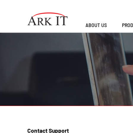
ABOUT US
PROD
Contact Support