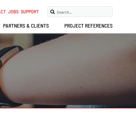
ACT
JOBS
SUPPORT
PARTNERS & CLIENTS
PROJECT REFERENCES