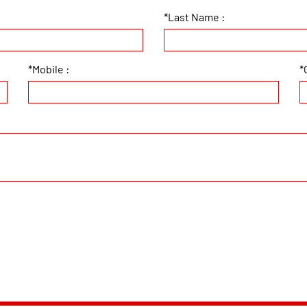
*Last Name :
*Mobile :
*